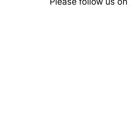
Please follow us on