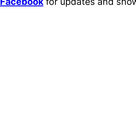
Facebook
for updates and show