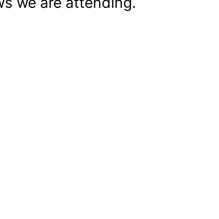
s we are attending.