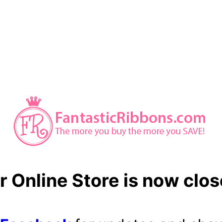
r Online Store is now clos